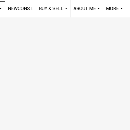
NEWCONST.
BUY & SELL
ABOUT ME
MORE
...
...
...
...