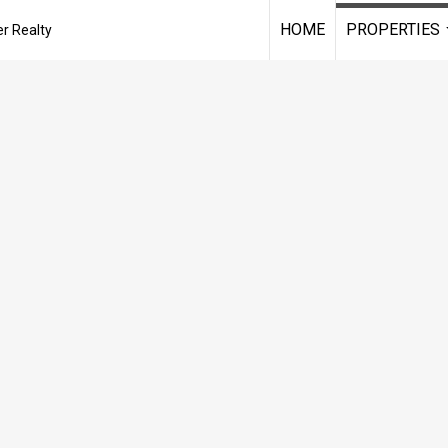
HOME
PROPERTIES
r Realty