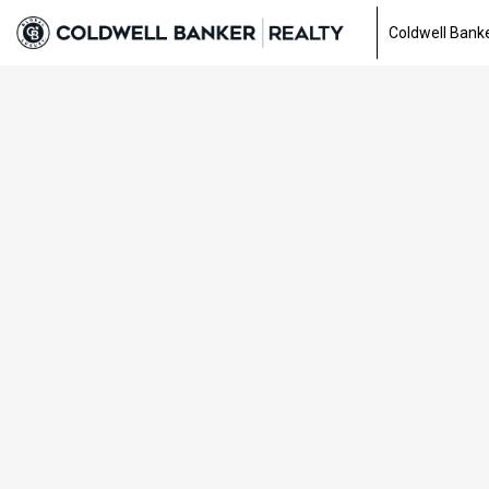
Coldwell Banke